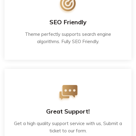
SEO Friendly
Theme perfectly supports search engine
algorithms. Fully SEO Friendly.
Great Support!
Get a high quality support service with us, Submit a
ticket to our form.