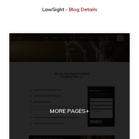
LawSight -
Blog Details
MORE PAGES+