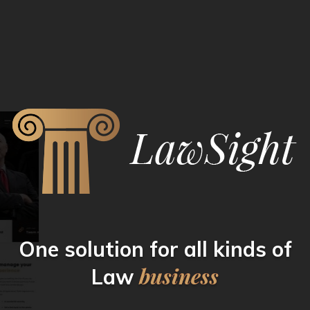
One solution for all kinds
of
business
Law