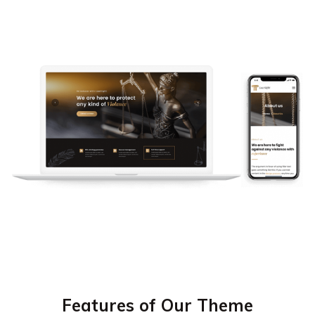
Features of Our Theme