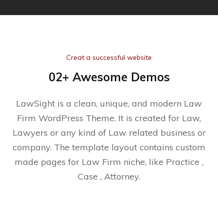
Creat a successful website
02+ Awesome Demos
LawSight is a clean, unique, and modern Law
Firm WordPress Theme. It is created for Law,
Lawyers or any kind of Law related business or
company. The template layout contains custom
made pages for Law Firm niche, like Practice ,
Case , Attorney.