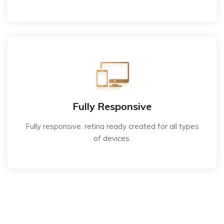
Fully Responsive
Fully responsive, retina ready created for all types
of devices.