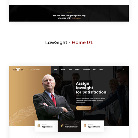
LawSight -
Home 01