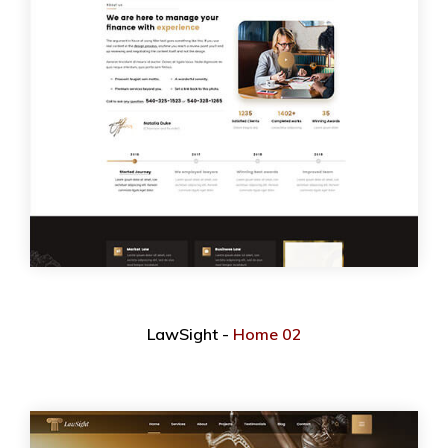
LawSight -
Home 02