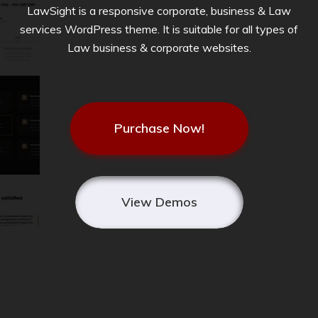
LawSight is a responsive corporate, business & Law
services WordPress theme. It is suitable for all types of
Law business & corporate websites.
Purchase Now!
View Demos