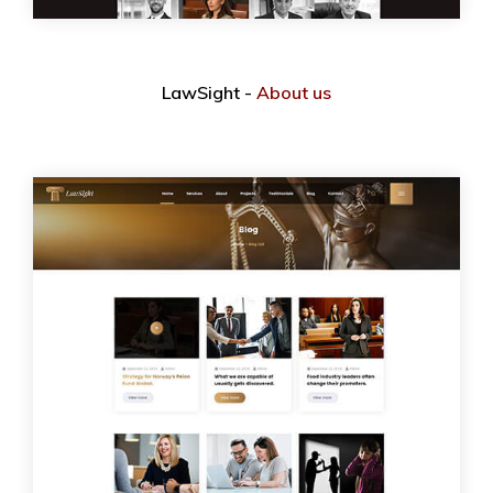
LawSight -
About us