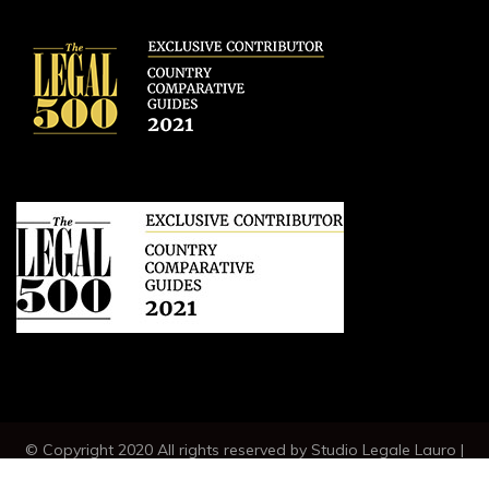
© Copyright 2020 All rights reserved by Studio Legale Lauro |
VAT IT04789230630 |
CREDITS