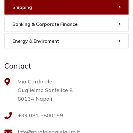
Shipping
Banking & Corporate Finance
Energy & Enviroment
Contact
Via Cardinale
Guglielmo Sanfelice 8,
80134 Napoli
+39 081 5800199
info@studiolegalelauro.it