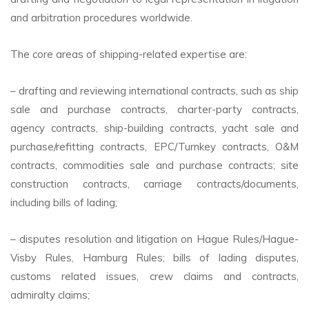
and arbitration procedures worldwide.
The core areas of shipping-related expertise are:
– drafting and reviewing international contracts, such as ship
sale and purchase contracts, charter-party contracts,
agency contracts, ship-building contracts, yacht sale and
purchase/refitting contracts, EPC/Turnkey contracts, O&M
contracts, commodities sale and purchase contracts; site
construction contracts, carriage contracts/documents,
including bills of lading;
– disputes resolution and litigation on Hague Rules/Hague-
Visby Rules, Hamburg Rules; bills of lading disputes,
customs related issues, crew claims and contracts,
admiralty claims;