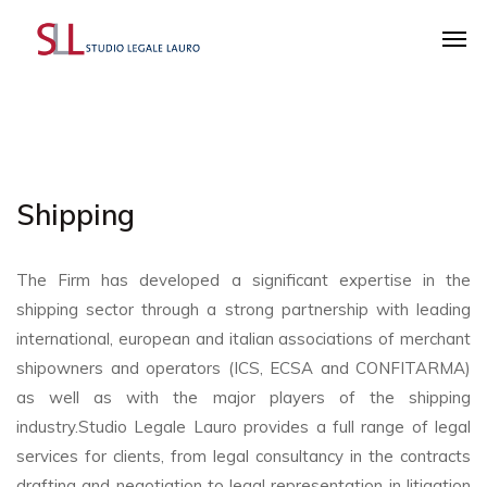
Shipping
The Firm has developed a significant expertise in the
shipping sector through a strong partnership with leading
international, european and italian associations of merchant
shipowners and operators (ICS, ECSA and CONFITARMA)
as well as with the major players of the shipping
industry.Studio Legale Lauro provides a full range of legal
services for clients, from legal consultancy in the contracts
drafting and negotiation to legal representation in litigation