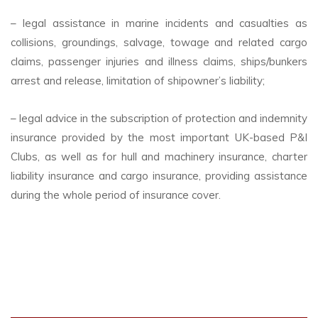
– legal assistance in marine incidents and casualties as
collisions, groundings, salvage, towage and related cargo
claims, passenger injuries and illness claims, ships/bunkers
arrest and release, limitation of shipowner’s liability;
– legal advice in the subscription of protection and indemnity
insurance provided by the most important UK-based P&I
Clubs, as well as for hull and machinery insurance, charter
liability insurance and cargo insurance, providing assistance
during the whole period of insurance cover.