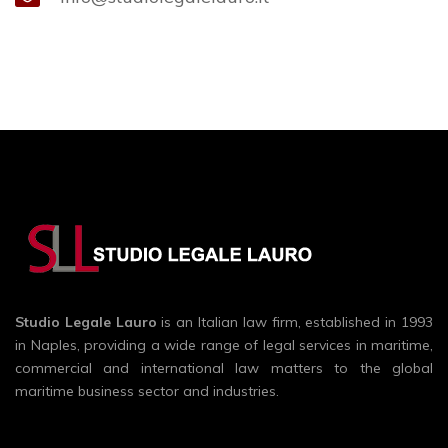
Studio Legale Lauro
is an Italian law firm, established in 1993
in Naples, providing a wide range of legal services in maritime,
commercial and international law matters to the global
maritime business sector and industries.