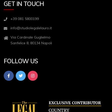
GET IN TOUCH
+39 081 5800199
info@studiolegalelauro.it
Via Cardinale Guglielmo
Sanfelice 8, 80134 Napoli
FOLLOW US