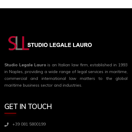
Studio Legale Lauro
is an Italian law firm, established in 1993
in Naples, providing a wide range of legal services in maritime,
commercial and international law matters to the global
maritime business sector and industries.
GET IN TOUCH
+39 081 5800199