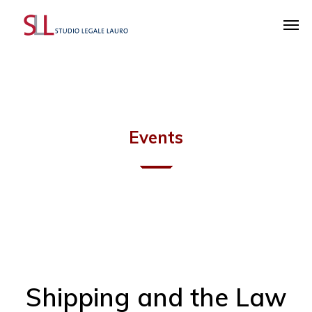
Events
Shipping and the Law