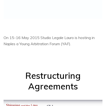
On 15-16 May 2015 Studio Legale Lauro is hosting in
Naples a Young Arbitration Forum (YAF).
Restructuring
Agreements