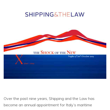
Over the past nine years, Shipping and the Law has
become an annual appointment for Italy’s maritime