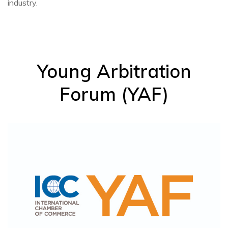
industry.
Young Arbitration
Forum (YAF)