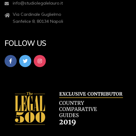
info@studiolegalelauro.it
Via Cardinale Guglielmo
Sanfelice 8, 80134 Napoli
FOLLOW US