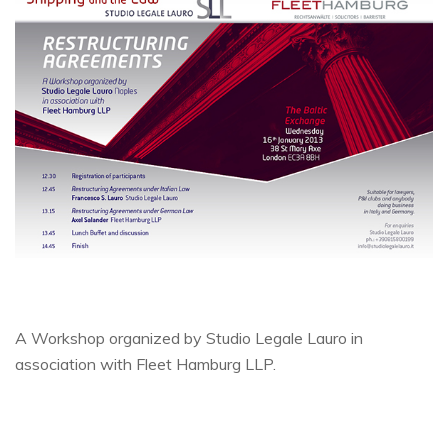
A Workshop organized by Studio Legale Lauro in
association with Fleet Hamburg LLP.