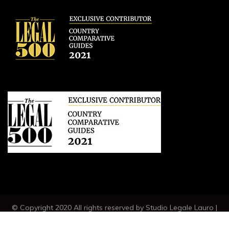
© Copyright 2020 All rights reserved by Studio Legale Lauro |
VAT IT04789230630 |
CREDITS