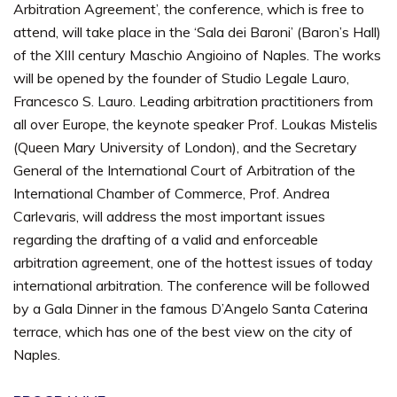
Arbitration Agreement’, the conference, which is free to
attend, will take place in the ‘Sala dei Baroni’ (Baron’s Hall)
of the XIII century Maschio Angioino of Naples. The works
will be opened by the founder of Studio Legale Lauro,
Francesco S. Lauro. Leading arbitration practitioners from
all over Europe, the keynote speaker Prof. Loukas Mistelis
(Queen Mary University of London), and the Secretary
General of the International Court of Arbitration of the
International Chamber of Commerce, Prof. Andrea
Carlevaris, will address the most important issues
regarding the drafting of a valid and enforceable
arbitration agreement, one of the hottest issues of today
international arbitration. The conference will be followed
by a Gala Dinner in the famous D’Angelo Santa Caterina
terrace, which has one of the best view on the city of
Naples.