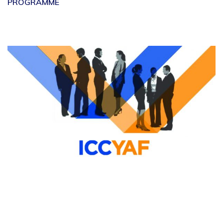
PROGRAMME