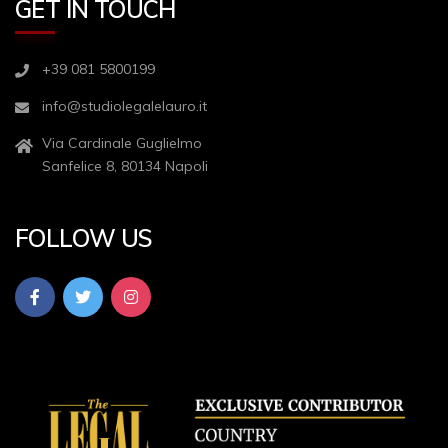
GET IN TOUCH
+39 081 5800199
info@studiolegalelauro.it
Via Cardinale Guglielmo
Sanfelice 8, 80134 Napoli
FOLLOW US