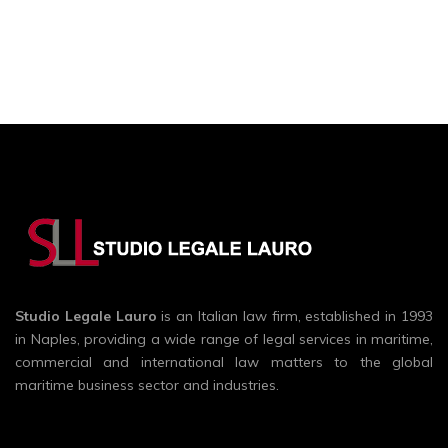
Studio Legale Lauro
is an Italian law firm, established in 1993
in Naples, providing a wide range of legal services in maritime,
commercial and international law matters to the global
maritime business sector and industries.