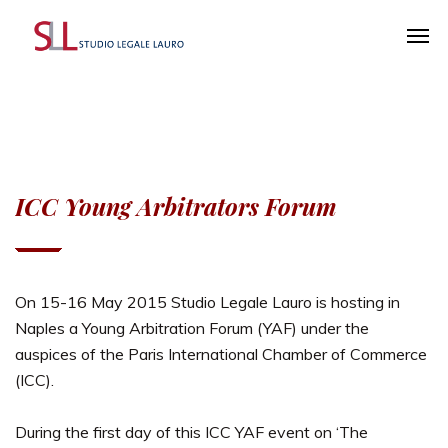
ICC Young Arbitrators Forum
On 15-16 May 2015 Studio Legale Lauro is hosting in
Naples a Young Arbitration Forum (YAF) under the
auspices of the Paris International Chamber of Commerce
(ICC).
During the first day of this ICC YAF event on ‘The