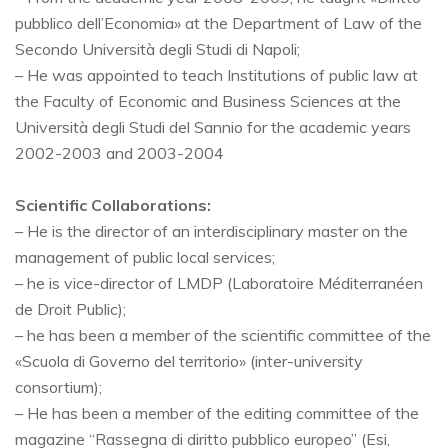
pubblico dell’Economia» at the Department of Law of the
Secondo Università degli Studi di Napoli;
– He was appointed to teach Institutions of public law at
the Faculty of Economic and Business Sciences at the
Università degli Studi del Sannio for the academic years
2002-2003 and 2003-2004
Scientific Collaborations:
– He is the director of an interdisciplinary master on the
management of public local services;
– he is vice-director of LMDP (Laboratoire Méditerranéen
de Droit Public);
– he has been a member of the scientific committee of the
«Scuola di Governo del territorio» (inter-university
consortium);
– He has been a member of the editing committee of the
magazine “Rassegna di diritto pubblico europeo” (Esi,