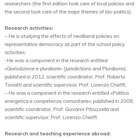
researchers (the first edition took care of local policies and
the second took care of the major themes of bio-politics).
Research activities:
– He is studying the effects of neoliberal policies on
representative democracy as part of the school policy
activities;
-He was a component in the research entitled
«Giurisdizione e pluralismi» (Jurisdictions and Pluralisms),
published in 2012, scientific coordinator, Prof. Roberto
Toniatti and scientific supervisor, Prof. Lorenzo Chieffi;
– He was a component in the research entitled «Politica
energetica e competenze comunitarie», published in 2008,
scientific coordinator, Prof. Giovanni Pitruzzella and
scientific supervisor, Prof. Lorenzo Chieffi
Research and teaching experience abroad: