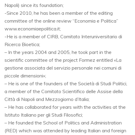
Napoli) since its foundation;
-Since 2010, he has been a member of the editing
committee of the online review “Economia e Politica”
www.economiaepolitica.it;
-He is a member of CIRB, Comitato Interuniversitario di
Ricerca Bioetica;
– In the years 2004 and 2005, he took part in the
scientific committee of the project Formez entitled «La
gestione associata del servizio personale nei comuni di
piccole dimensioni»;
– He is one of the founders of the Società di Studi Politici,
a member of the Comitato Scientifico delle Assise della
Città di Napoli and Mezzogiorno d’Italia;
– He has collaborated for years with the activities at the
Istituto Italiano per gli Studi Filosofici;
– He founded the School of Politics and Administration
(RED) which was attended by leading Italian and foreign