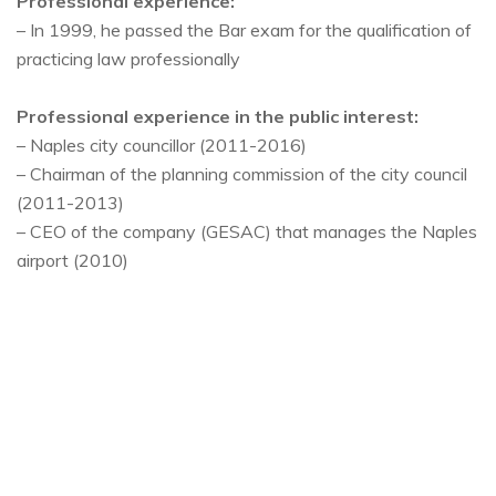
Professional experience:
– In 1999, he passed the Bar exam for the qualification of
practicing law professionally
Professional experience in the public interest:
– Naples city councillor (2011-2016)
– Chairman of the planning commission of the city council
(2011-2013)
– CEO of the company (GESAC) that manages the Naples
airport (2010)