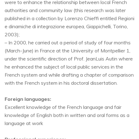
were to enhance the relationship between local French
authorities and community law (this research was later
published in a collection by Lorenzo Chieffi entitled Regioni
e dinamiche di integrazione europea, Giappichelli, Torino,
2003);
– In 2000, he carried out a period of study of four months
(March-June) in France at the University of Montpellier 1,
under the scientific direction of Prof. JeanLuis Autin where
he enhanced the subject of local public services in the
French system and while drafting a chapter of comparison
with the French system in his doctoral dissertation.
Foreign languages:
Excellent knowledge of the French language and fair
knowledge of English both in written and oral forms as a
language at work