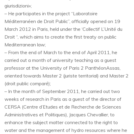
giurisdizioni»;
– He participates in the project “Laboratoire
Méditerranéen de Droit Public”, officially opened on 19
March 2012 in Paris, held under the ‘Collectif L’Unité du
Droit “, which aims to create the first treaty on public
Mediterranean law;
– From the end of March to the end of April 2011, he
carried out a month of university teaching as a guest
professor at the University of Paris 2 PanthéonAssas,
oriented towards Master 2 (juriste territorial) and Master 2
(droit public comparé);
– In the month of September 2011, he carried out two
weeks of research in Paris as a guest of the director of
CERSA (Centre d’Etudes et de Recherche de Sciences
Administratives et Politiques), Jacques Chevallier, to
enhance the subject matter connected to the right to
water and the management of hydro resources where he