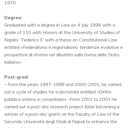
1970.
Degree:
Graduated with a degree in Law on 4 July 1996 with a
grade of 110 with Honors at the University of Studies of
Naples “Federico II” with a thesis on Constitutional Law
entitled «Federalismo e regionalismo: tendenze evolutive e
prospettive di riforma nel dibattito sulla forma dello Stato
italiano»
Post-grad:
– From the years 1997-1998 and 2000-2001, he carried
out a cycle of studies for a doctorate entitled «Diritto
pubblico interno e comunitario» -From 2001 to 2003 he
carried out a post-doc research project (later becoming a
winner of a post-doc grant) at the Faculty of Law of the
Secondo Università degli Studi di Napoli to enhance the