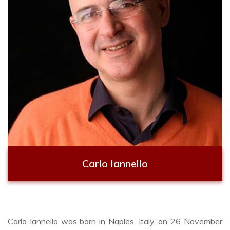
Carlo Iannello
Carlo Iannello was born in Naples, Italy, on 26 November