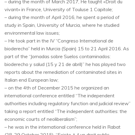
– during the month of March 2017, He taught «Droit du
vivant» in France, University of Touluse 1 Capitole;
– during the month of April 2016, he spent a period of
study in Spain, University of Murcia, where he studied
environmental law issues;
– He took part in the IV “Congreso International de
bioderecho” held in Murcia (Spain) 15 to 21 April 2016. As
part of the “Jornadas sobre Suelos contaminados:
bioderecho y salud (15 y 21 de abril)” he has played two
reports about the remediation of contaminated sites in
Italian end European law;
– on the 4th of December 2015 he organized an
international conference entitled “The independent
authorities including regulatory function and judicial review”
taking a report entitled “The independent authorities: the
economic courts of neoliberalism”;
– he was in the international conference held in Rabat
(28-29 October 2015), “Existe-t-il un droit public