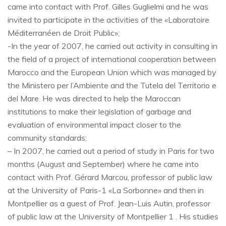
came into contact with Prof. Gilles Guglielmi and he was
invited to participate in the activities of the «Laboratoire
Méditerranéen de Droit Public»;
-In the year of 2007, he carried out activity in consulting in
the field of a project of international cooperation between
Marocco and the European Union which was managed by
the Ministero per l’Ambiente and the Tutela del Territorio e
del Mare. He was directed to help the Maroccan
institutions to make their legislation of garbage and
evaluation of environmental impact closer to the
community standards;
– In 2007, he carried out a period of study in Paris for two
months (August and September) where he came into
contact with Prof. Gérard Marcou, professor of public law
at the University of Paris-1 «La Sorbonne» and then in
Montpellier as a guest of Prof. Jean-Luis Autin, professor
of public law at the University of Montpellier 1 . His studies