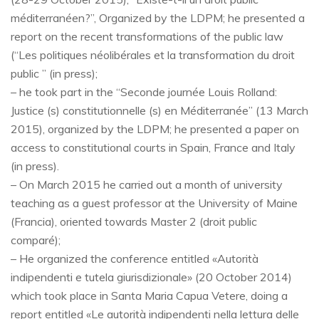
méditerranéen?”, Organized by the LDPM; he presented a
report on the recent transformations of the public law
(“Les politiques néolibérales et la transformation du droit
public ” (in press);
– he took part in the “Seconde journée Louis Rolland:
Justice (s) constitutionnelle (s) en Méditerranée” (13 March
2015), organized by the LDPM; he presented a paper on
access to constitutional courts in Spain, France and Italy
(in press).
– On March 2015 he carried out a month of university
teaching as a guest professor at the University of Maine
(Francia), oriented towards Master 2 (droit public
comparé);
– He organized the conference entitled «Autorità
indipendenti e tutela giurisdizionale» (20 October 2014)
which took place in Santa Maria Capua Vetere, doing a
report entitled «Le autorità indipendenti nella lettura delle