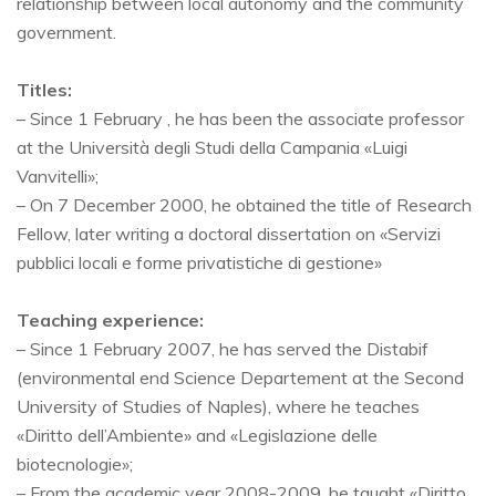
relationship between local autonomy and the community
government.
Titles:
– Since 1 February , he has been the associate professor
at the Università degli Studi della Campania «Luigi
Vanvitelli»;
– On 7 December 2000, he obtained the title of Research
Fellow, later writing a doctoral dissertation on «Servizi
pubblici locali e forme privatistiche di gestione»
Teaching experience:
– Since 1 February 2007, he has served the Distabif
(environmental end Science Departement at the Second
University of Studies of Naples), where he teaches
«Diritto dell’Ambiente» and «Legislazione delle
biotecnologie»;
– From the academic year 2008-2009, he taught «Diritto