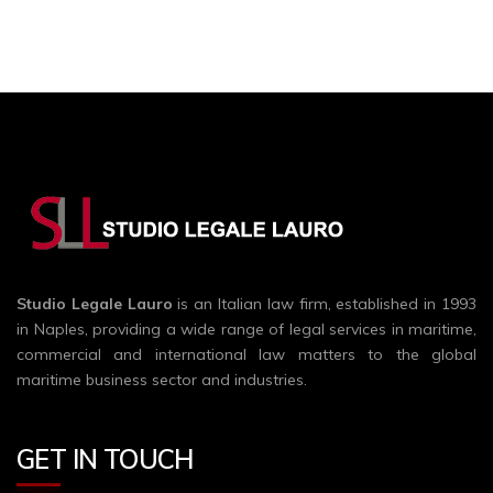
Studio Legale Lauro
is an Italian law firm, established in 1993
in Naples, providing a wide range of legal services in maritime,
commercial and international law matters to the global
maritime business sector and industries.
GET IN TOUCH