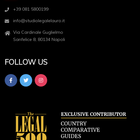
+39 081 5800199
info@studiolegalelauro.it
Via Cardinale Guglielmo
Sanfelice 8, 80134 Napoli
FOLLOW US