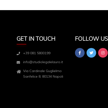
GET IN TOUCH
FOLLOW U
+39 081 5800199
info@studiolegalelauro.it
Via Cardinale Guglielmo
Sanfelice 8, 80134 Napoli