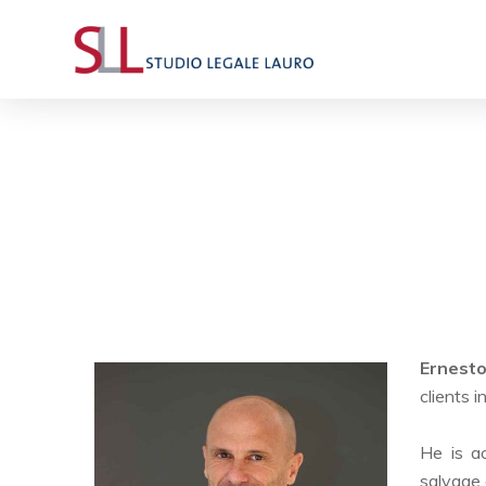
Ernest
clients 
He is ac
salvage 