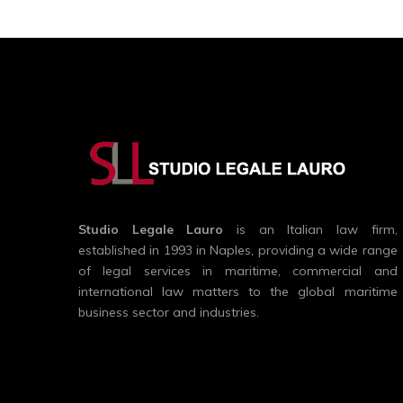
Studio Legale Lauro
is an Italian law firm,
established in 1993 in Naples, providing a wide range
of legal services in maritime, commercial and
international law matters to the global maritime
business sector and industries.