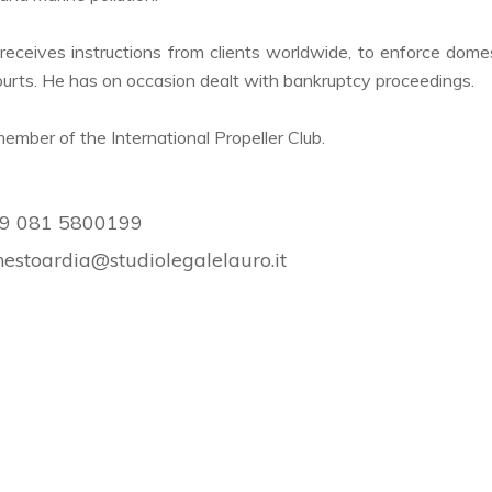
receives instructions from clients worldwide, to enforce domes
courts. He has on occasion dealt with bankruptcy proceedings.
member of the International Propeller Club.
9 081 5800199
nestoardia@studiolegalelauro.it