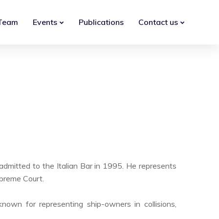
Team
Events
Publications
Contact us
admitted to the Italian Bar in 1995. He represents
Supreme Court.
known for representing ship-owners in collisions,