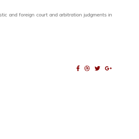
tic and foreign court and arbitration judgments in