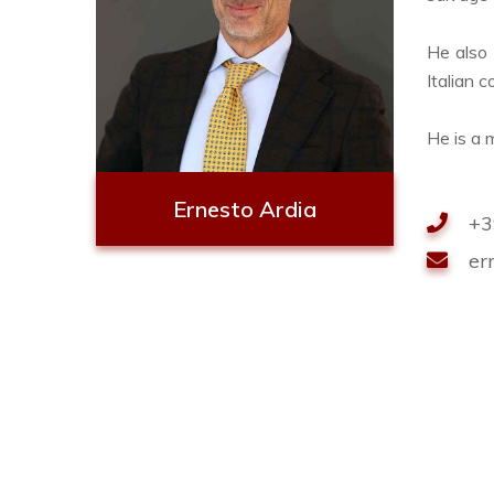
He also 
Italian 
He is a 
Ernesto Ardia
+3
er