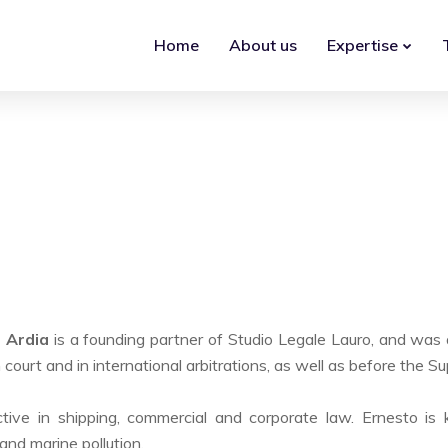
Home
About us
Expertise
o Ardia
is a founding partner of Studio Legale Lauro, and was 
in court and in international arbitrations, as well as before the 
tive in shipping, commercial and corporate law. Ernesto is 
and marine pollution.