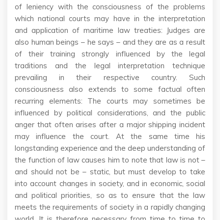
of leniency with the consciousness of the problems
which national courts may have in the interpretation
and application of maritime law treaties: Judges are
also human beings – he says – and they are as a result
of their training strongly influenced by the legal
traditions and the legal interpretation technique
prevailing in their respective country. Such
consciousness also extends to some factual often
recurring elements: The courts may sometimes be
influenced by political considerations, and the public
anger that often arises after a major shipping incident
may influence the court. At the same time his
longstanding experience and the deep understanding of
the function of law causes him to note that law is not –
and should not be – static, but must develop to take
into account changes in society, and in economic, social
and political priorities, so as to ensure that the law
meets the requirements of society in a rapidly changing
world. It is therefore necessary from time to time to