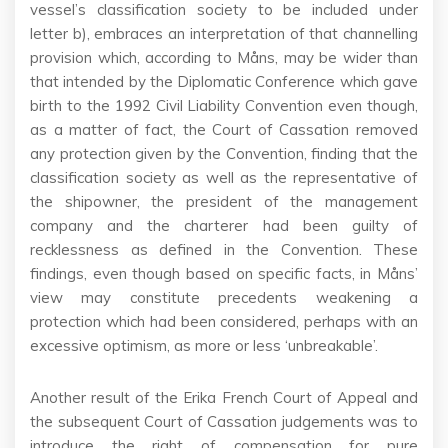
vessel’s classification society to be included under
letter b), embraces an interpretation of that channelling
provision which, according to Måns, may be wider than
that intended by the Diplomatic Conference which gave
birth to the 1992 Civil Liability Convention even though,
as a matter of fact, the Court of Cassation removed
any protection given by the Convention, finding that the
classification society as well as the representative of
the shipowner, the president of the management
company and the charterer had been guilty of
recklessness as defined in the Convention. These
findings, even though based on specific facts, in Måns’
view may constitute precedents weakening a
protection which had been considered, perhaps with an
excessive optimism, as more or less ‘unbreakable’.
Another result of the Erika French Court of Appeal and
the subsequent Court of Cassation judgements was to
introduce the right of compensation for pure