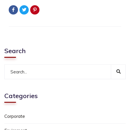
Search
Categories
Corporate