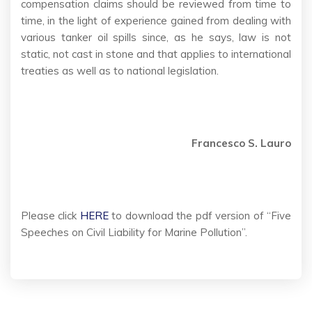
compensation claims should be reviewed from time to
time, in the light of experience gained from dealing with
various tanker oil spills since, as he says, law is not
static, not cast in stone and that applies to international
treaties as well as to national legislation.
Francesco S. Lauro
Please click
HERE
to download the pdf version of “Five
Speeches on Civil Liability for Marine Pollution”.