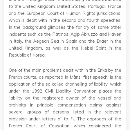
to the United Kingdom, United States, Portugal, France
and the European Court of Human Rights jurisdictions,
which is dealt with in the second and fourth speeches.
In the background glimpses the far cry of some other
incidents such as the Patmos, Agip Abruzzo and Haven
in Italy, the Aegean Sea in Spain and the Braer in the
United Kingdom, as well as the Hebei Spirit in the
Republic of Korea.
One of the main problems dealt with in the Erika by the
French courts, as reported in Måns’ first speech, is the
application of the so called ‘channelling of liability’ which
under the 1992 Civil Liability Convention places the
liability on the registered owner of the vessel and
prohibits in principle compensation claims against
several groups of persons listed in the relevant
provision under letters a) to f). The approach of the
French Court of Cassation, which considered the