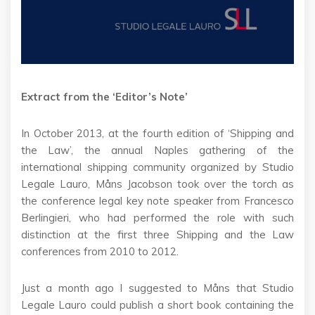
Extract from the ‘Editor’s Note’
In October 2013, at the fourth edition of ‘Shipping and
the Law’, the annual Naples gathering of the
international shipping community organized by Studio
Legale Lauro, Måns Jacobson took over the torch as
the conference legal key note speaker from Francesco
Berlingieri, who had performed the role with such
distinction at the first three Shipping and the Law
conferences from 2010 to 2012.
Just a month ago I suggested to Måns that Studio
Legale Lauro could publish a short book containing the