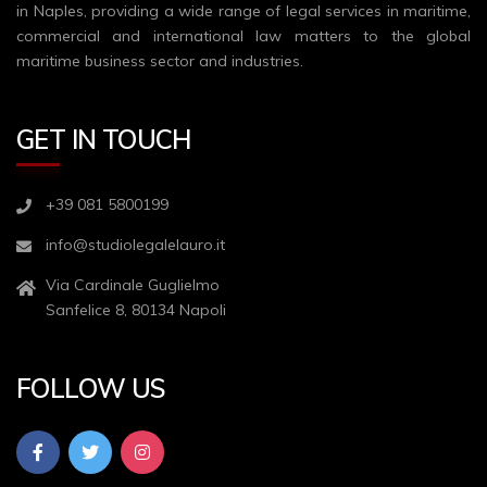
in Naples, providing a wide range of legal services in maritime,
commercial and international law matters to the global
maritime business sector and industries.
GET IN TOUCH
+39 081 5800199
info@studiolegalelauro.it
Via Cardinale Guglielmo
Sanfelice 8, 80134 Napoli
FOLLOW US