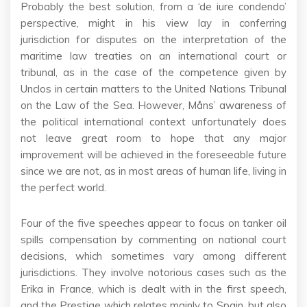
Probably the best solution, from a ‘de iure condendo’
perspective, might in his view lay in conferring
jurisdiction for disputes on the interpretation of the
maritime law treaties on an international court or
tribunal, as in the case of the competence given by
Unclos in certain matters to the United Nations Tribunal
on the Law of the Sea. However, Måns’ awareness of
the political international context unfortunately does
not leave great room to hope that any major
improvement will be achieved in the foreseeable future
since we are not, as in most areas of human life, living in
the perfect world.
Four of the five speeches appear to focus on tanker oil
spills compensation by commenting on national court
decisions, which sometimes vary among different
jurisdictions. They involve notorious cases such as the
Erika in France, which is dealt with in the first speech,
and the Prestige which relates mainly to Spain, but also