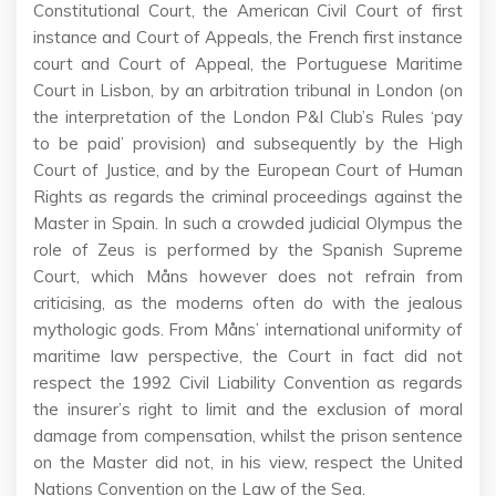
Constitutional Court, the American Civil Court of first
instance and Court of Appeals, the French first instance
court and Court of Appeal, the Portuguese Maritime
Court in Lisbon, by an arbitration tribunal in London (on
the interpretation of the London P&I Club’s Rules ‘pay
to be paid’ provision) and subsequently by the High
Court of Justice, and by the European Court of Human
Rights as regards the criminal proceedings against the
Master in Spain. In such a crowded judicial Olympus the
role of Zeus is performed by the Spanish Supreme
Court, which Måns however does not refrain from
criticising, as the moderns often do with the jealous
mythologic gods. From Måns’ international uniformity of
maritime law perspective, the Court in fact did not
respect the 1992 Civil Liability Convention as regards
the insurer’s right to limit and the exclusion of moral
damage from compensation, whilst the prison sentence
on the Master did not, in his view, respect the United
Nations Convention on the Law of the Sea.