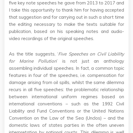
five key note speeches he gave from 2013 to 2017 and
I take this opportunity to thank him for having accepted
that suggestion and for carrying out in such a short time
the editing necessary to make the texts suitable for
publication, based on his speaking notes and audio-
video recordings of the original speeches.
As the title suggests, ‘
Five Speeches on Civil Liability
for Marine Pollution
’ is not just an anthology
assembling individual speeches. In fact, a common topic
features in four of the speeches, i.e. compensation for
damage arising from oil spills, whilst the same dilemma
recurs in all five speeches: the problematic relationship
between international uniform regimes based on
international conventions – such as the 1992 Civil
Liability and Fund Conventions or the United Nations
Convention on the Law of the Sea (Unclos) – and the
domestic laws of states parties in the often uneven
interpretation by national courts. This dilemma is well