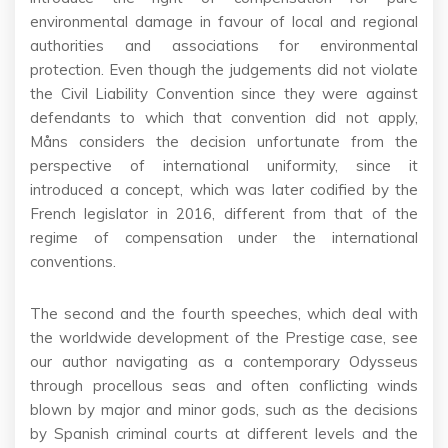
environmental damage in favour of local and regional
authorities and associations for environmental
protection. Even though the judgements did not violate
the Civil Liability Convention since they were against
defendants to which that convention did not apply,
Måns considers the decision unfortunate from the
perspective of international uniformity, since it
introduced a concept, which was later codified by the
French legislator in 2016, different from that of the
regime of compensation under the international
conventions.
The second and the fourth speeches, which deal with
the worldwide development of the Prestige case, see
our author navigating as a contemporary Odysseus
through procellous seas and often conflicting winds
blown by major and minor gods, such as the decisions
by Spanish criminal courts at different levels and the