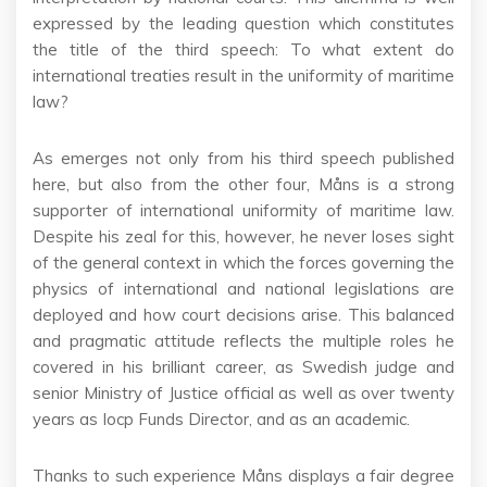
expressed by the leading question which constitutes
the title of the third speech: To what extent do
international treaties result in the uniformity of maritime
law?
As emerges not only from his third speech published
here, but also from the other four, Måns is a strong
supporter of international uniformity of maritime law.
Despite his zeal for this, however, he never loses sight
of the general context in which the forces governing the
physics of international and national legislations are
deployed and how court decisions arise. This balanced
and pragmatic attitude reflects the multiple roles he
covered in his brilliant career, as Swedish judge and
senior Ministry of Justice official as well as over twenty
years as Iocp Funds Director, and as an academic.
Thanks to such experience Måns displays a fair degree