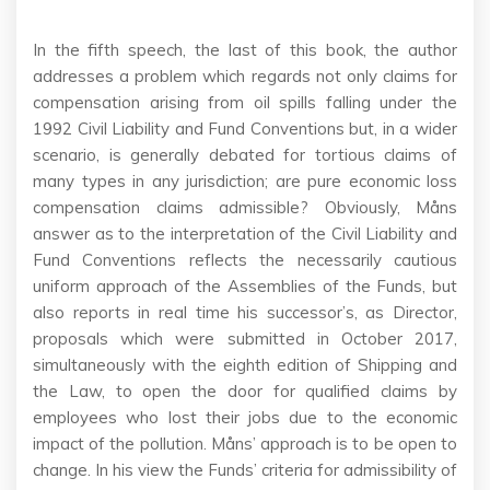
In the fifth speech, the last of this book, the author
addresses a problem which regards not only claims for
compensation arising from oil spills falling under the
1992 Civil Liability and Fund Conventions but, in a wider
scenario, is generally debated for tortious claims of
many types in any jurisdiction; are pure economic loss
compensation claims admissible? Obviously, Måns
answer as to the interpretation of the Civil Liability and
Fund Conventions reflects the necessarily cautious
uniform approach of the Assemblies of the Funds, but
also reports in real time his successor’s, as Director,
proposals which were submitted in October 2017,
simultaneously with the eighth edition of Shipping and
the Law, to open the door for qualified claims by
employees who lost their jobs due to the economic
impact of the pollution. Måns’ approach is to be open to
change. In his view the Funds’ criteria for admissibility of