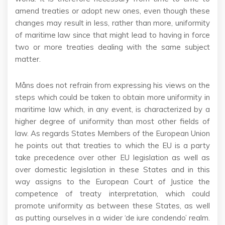
amend treaties or adopt new ones, even though these
changes may result in less, rather than more, uniformity
of maritime law since that might lead to having in force
two or more treaties dealing with the same subject
matter.
Måns does not refrain from expressing his views on the
steps which could be taken to obtain more uniformity in
maritime law which, in any event, is characterized by a
higher degree of uniformity than most other fields of
law. As regards States Members of the European Union
he points out that treaties to which the EU is a party
take precedence over other EU legislation as well as
over domestic legislation in these States and in this
way assigns to the European Court of Justice the
competence of treaty interpretation, which could
promote uniformity as between these States, as well
as putting ourselves in a wider ‘de iure condendo’ realm.