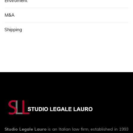
Enviroment
M&A
Shipping
Studio Legale Lauro
is an Italian law firm, established in 1993