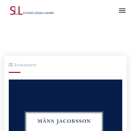
Enviroment