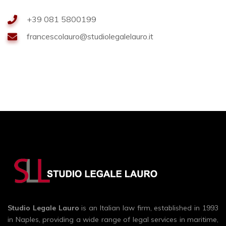
+39 081 5800199
francescolauro@studiolegalelauro.it
Studio Legale Lauro
is an Italian law firm, established in 1993
in Naples, providing a wide range of legal services in maritime,