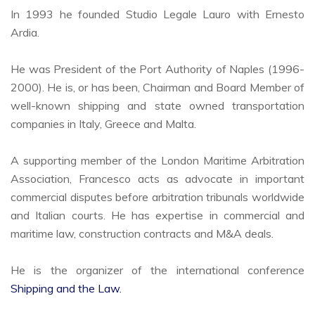
In 1993 he founded Studio Legale Lauro with Ernesto
Ardia.
He was President of the Port Authority of Naples (1996-
2000). He is, or has been, Chairman and Board Member of
well-known shipping and state owned transportation
companies in Italy, Greece and Malta.
A supporting member of the London Maritime Arbitration
Association, Francesco acts as advocate in important
commercial disputes before arbitration tribunals worldwide
and Italian courts. He has expertise in commercial and
maritime law, construction contracts and M&A deals.
He is the organizer of the international conference
Shipping and the Law.