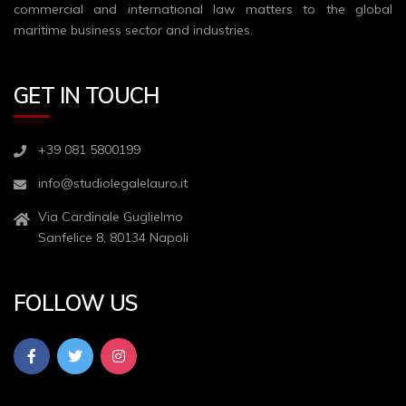
commercial and international law matters to the global
maritime business sector and industries.
GET IN TOUCH
+39 081 5800199
info@studiolegalelauro.it
Via Cardinale Guglielmo
Sanfelice 8, 80134 Napoli
FOLLOW US