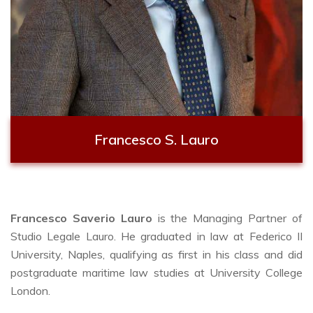
Francesco S. Lauro
Francesco Saverio Lauro
is the Managing Partner of
Studio Legale Lauro. He graduated in law at Federico II
University, Naples, qualifying as first in his class and did
postgraduate maritime law studies at University College
London.