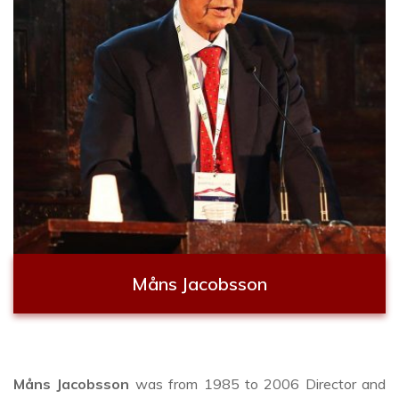
Måns Jacobsson
Måns Jacobsson
was from 1985 to 2006 Director and