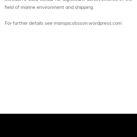
field of marine environment and shipping.
For further details see mansjacobsson.wordpress.com