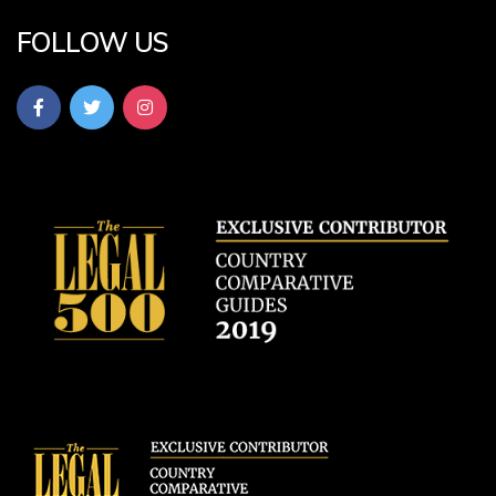
FOLLOW US