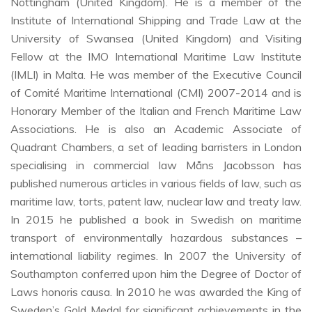
Nottingham (United Kingdom). He is a member of the
Institute of International Shipping and Trade Law at the
University of Swansea (United Kingdom) and Visiting
Fellow at the IMO International Maritime Law Institute
(IMLI) in Malta. He was member of the Executive Council
of Comité Maritime International (CMI) 2007-2014 and is
Honorary Member of the Italian and French Maritime Law
Associations. He is also an Academic Associate of
Quadrant Chambers, a set of leading barristers in London
specialising in commercial law Måns Jacobsson has
published numerous articles in various fields of law, such as
maritime law, torts, patent law, nuclear law and treaty law.
In 2015 he published a book in Swedish on maritime
transport of environmentally hazardous substances –
international liability regimes. In 2007 the University of
Southampton conferred upon him the Degree of Doctor of
Laws honoris causa. In 2010 he was awarded the King of
Sweden’s Gold Medal for significant achievements in the