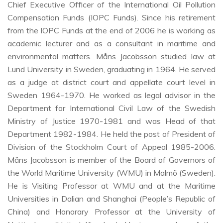
Chief Executive Officer of the International Oil Pollution
Compensation Funds (IOPC Funds). Since his retirement
from the IOPC Funds at the end of 2006 he is working as
academic lecturer and as a consultant in maritime and
environmental matters. Måns Jacobsson studied law at
Lund University in Sweden, graduating in 1964. He served
as a judge at district court and appellate court level in
Sweden 1964-1970. He worked as legal advisor in the
Department for International Civil Law of the Swedish
Ministry of Justice 1970-1981 and was Head of that
Department 1982-1984. He held the post of President of
Division of the Stockholm Court of Appeal 1985-2006.
Måns Jacobsson is member of the Board of Governors of
the World Maritime University (WMU) in Malmö (Sweden).
He is Visiting Professor at WMU and at the Maritime
Universities in Dalian and Shanghai (People’s Republic of
China) and Honorary Professor at the University of