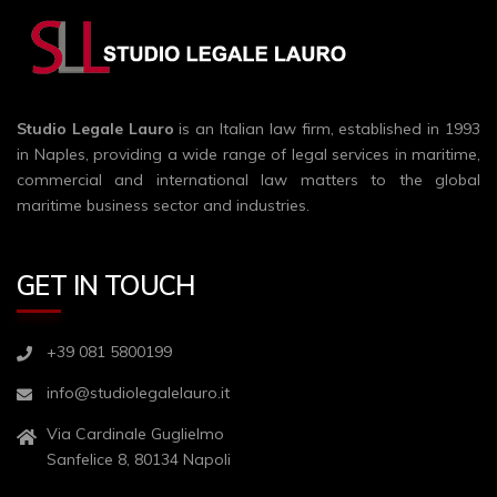
Studio Legale Lauro
is an Italian law firm, established in 1993
in Naples, providing a wide range of legal services in maritime,
commercial and international law matters to the global
maritime business sector and industries.
GET IN TOUCH
+39 081 5800199
info@studiolegalelauro.it
Via Cardinale Guglielmo
Sanfelice 8, 80134 Napoli