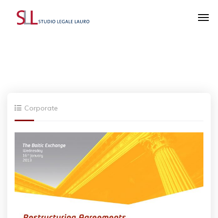
Corporate