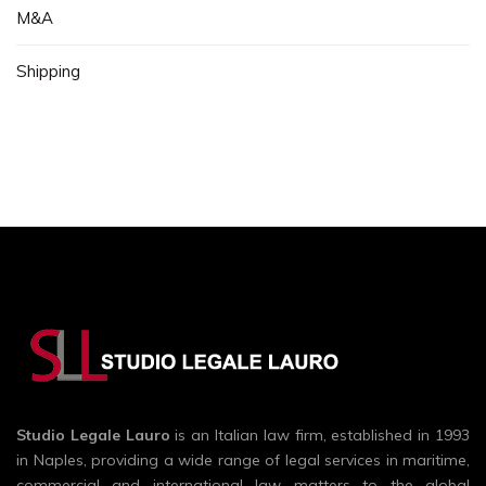
M&A
Shipping
Studio Legale Lauro
is an Italian law firm, established in 1993
in Naples, providing a wide range of legal services in maritime,
commercial and international law matters to the global