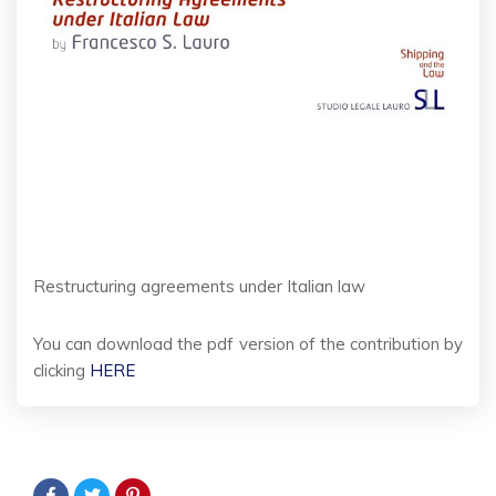
Restructuring agreements under Italian law
You can download the pdf version of the contribution by
clicking
HERE