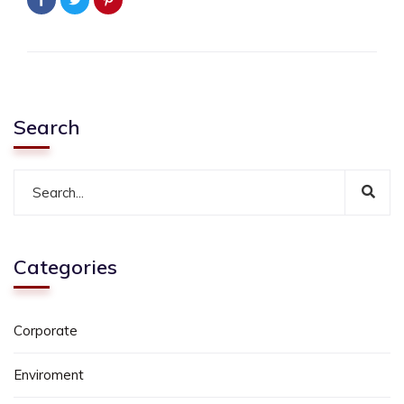
Search
Categories
Corporate
Enviroment