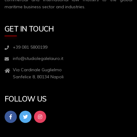
maritime business sector and industries.
GET IN TOUCH
+39 081 5800199
info@studiolegalelauro.it
Via Cardinale Guglielmo
Sanfelice 8, 80134 Napoli
FOLLOW US