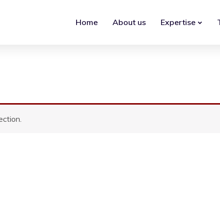
Home
About us
Expertise
ction.