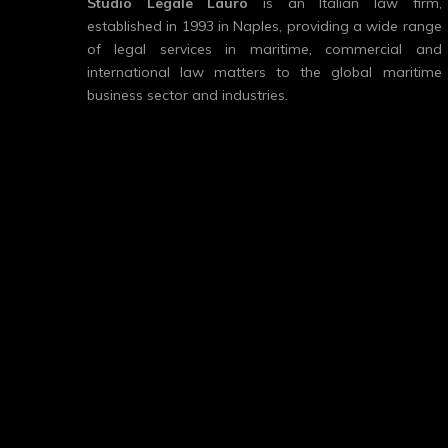
Studio Legale Lauro
is an Italian law firm,
established in 1993 in Naples, providing a wide range
of legal services in maritime, commercial and
international law matters to the global maritime
business sector and industries.