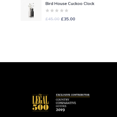
Bird House Cuckoo Clock
£
45.00
£
35.00
S