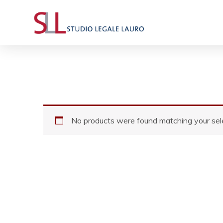
No products were found matching your sele