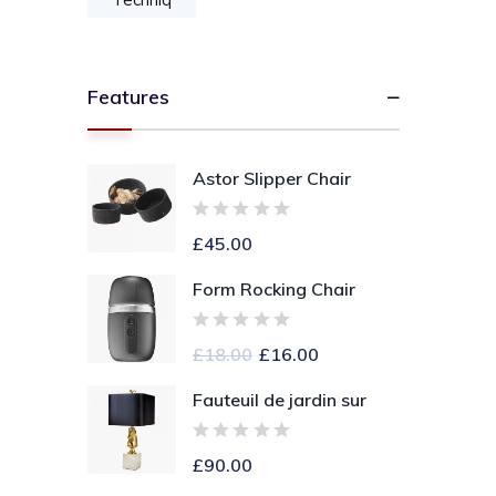
Features
Astor Slipper Chair
£
45.00
Form Rocking Chair
£
18.00
£
16.00
Fauteuil de jardin sur
£
90.00