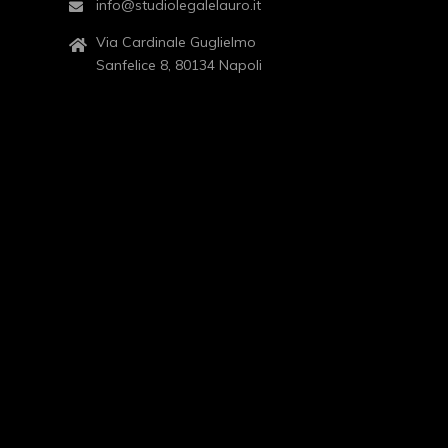
info@studiolegalelauro.it
Via Cardinale Guglielmo
Sanfelice 8, 80134 Napoli