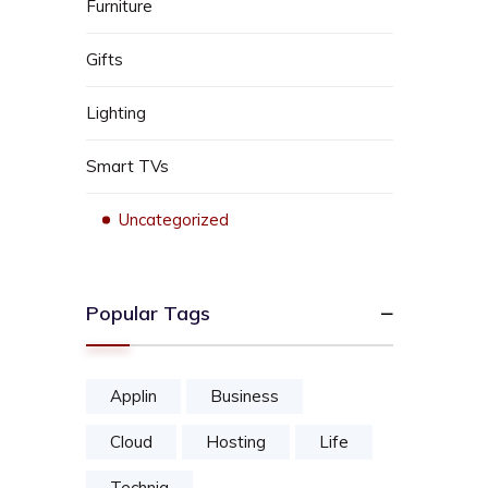
Furniture
Gifts
Lighting
Smart TVs
Uncategorized
Popular Tags
Applin
Business
Cloud
Hosting
Life
Techniq