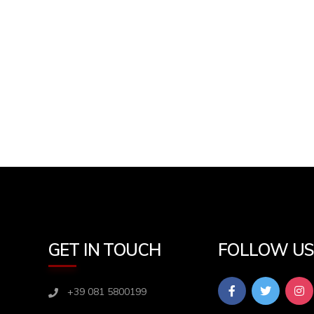
GET IN TOUCH
FOLLOW U
+39 081 5800199