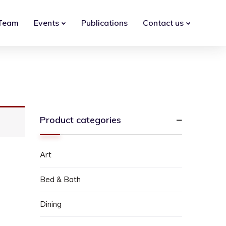
Team
Events
Publications
Contact us
Product categories
Art
Bed & Bath
Dining