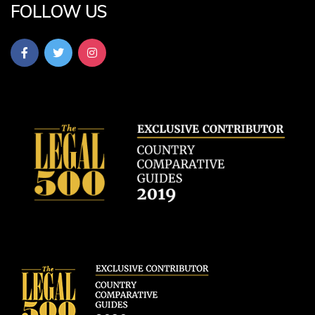
FOLLOW US