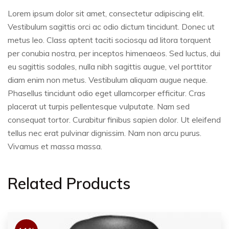
Lorem ipsum dolor sit amet, consectetur adipiscing elit.
Vestibulum sagittis orci ac odio dictum tincidunt. Donec ut
metus leo. Class aptent taciti sociosqu ad litora torquent
per conubia nostra, per inceptos himenaeos. Sed luctus, dui
eu sagittis sodales, nulla nibh sagittis augue, vel porttitor
diam enim non metus. Vestibulum aliquam augue neque.
Phasellus tincidunt odio eget ullamcorper efficitur. Cras
placerat ut turpis pellentesque vulputate. Nam sed
consequat tortor. Curabitur finibus sapien dolor. Ut eleifend
tellus nec erat pulvinar dignissim. Nam non arcu purus.
Vivamus et massa massa.
Related Products