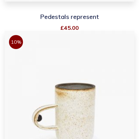
Pedestals represent
£
45.00
10%