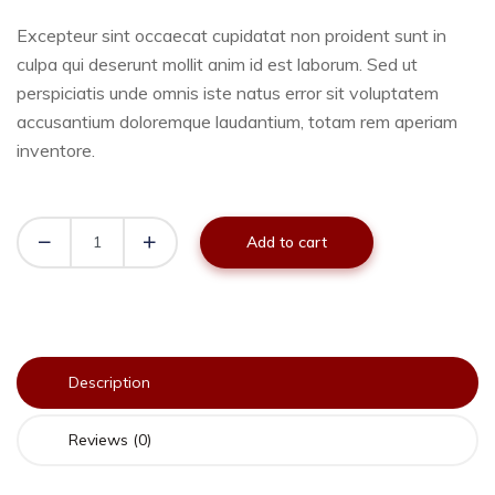
Excepteur sint occaecat cupidatat non proident sunt in
culpa qui deserunt mollit anim id est laborum. Sed ut
perspiciatis unde omnis iste natus error sit voluptatem
accusantium doloremque laudantium, totam rem aperiam
inventore.
Add to cart
Description
Reviews (0)