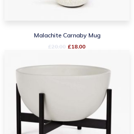
Malachite Carnaby Mug
£
20.00
£
18.00