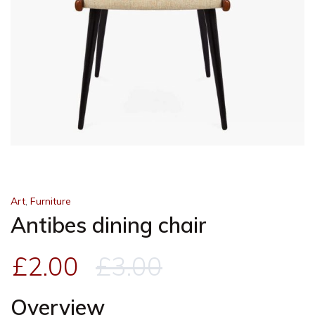
,
Art
Furniture
Antibes dining chair
£
2.00
£
3.00
Overview