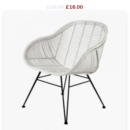
£
18.00
£
16.00