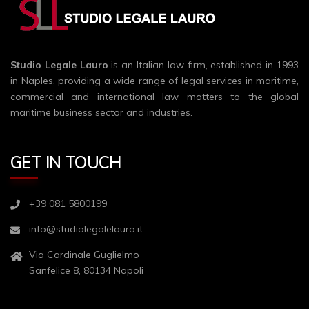
Studio Legale Lauro
is an Italian law firm, established in 1993
in Naples, providing a wide range of legal services in maritime,
commercial and international law matters to the global
maritime business sector and industries.
GET IN TOUCH
+39 081 5800199
info@studiolegalelauro.it
Via Cardinale Guglielmo
Sanfelice 8, 80134 Napoli