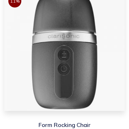
11%
Form Rocking Chair