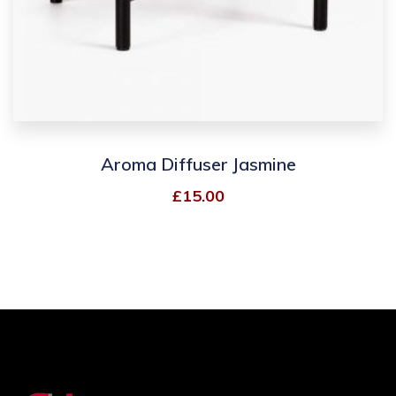
Aroma Diffuser Jasmine
£
15.00