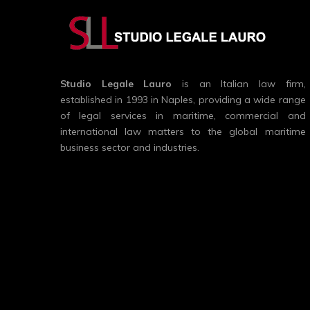
Studio Legale Lauro
is an Italian law firm,
established in 1993 in Naples, providing a wide range
of legal services in maritime, commercial and
international law matters to the global maritime
business sector and industries.