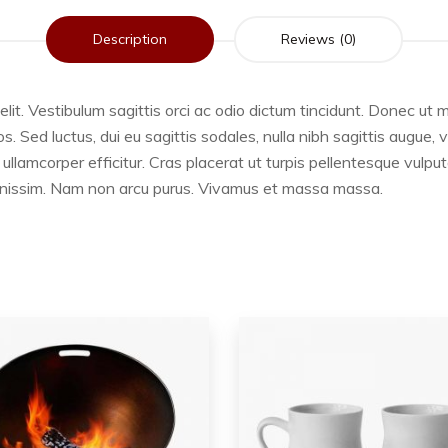
Description
Reviews (0)
lit. Vestibulum sagittis orci ac odio dictum tincidunt. Donec ut m
 Sed luctus, dui eu sagittis sodales, nulla nibh sagittis augue,
ullamcorper efficitur. Cras placerat ut turpis pellentesque vulpu
 dignissim. Nam non arcu purus. Vivamus et massa massa.