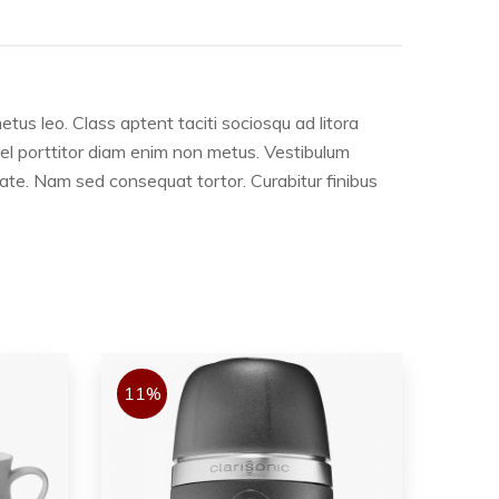
etus leo. Class aptent taciti sociosqu ad litora
 vel porttitor diam enim non metus. Vestibulum
tate. Nam sed consequat tortor. Curabitur finibus
11%