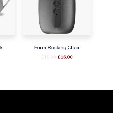
ck
Form Rocking Chair
£
18.00
£
16.00