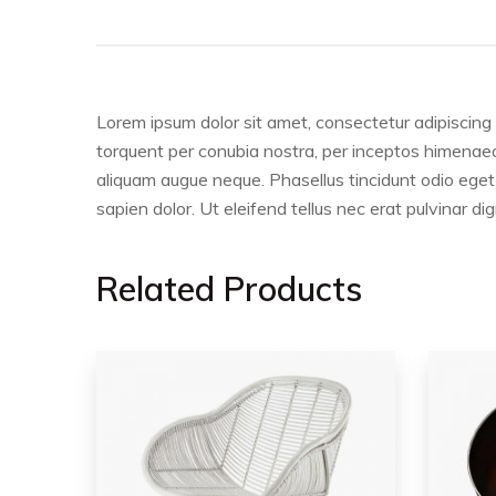
Lorem ipsum dolor sit amet, consectetur adipiscing e
torquent per conubia nostra, per inceptos himenaeos.
aliquam augue neque. Phasellus tincidunt odio eget 
sapien dolor. Ut eleifend tellus nec erat pulvinar
Related Products