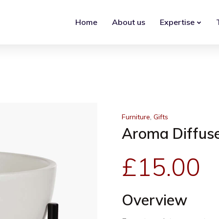
Home
About us
Expertise
,
Furniture
Gifts
Aroma Diffus
£
15.00
Overview