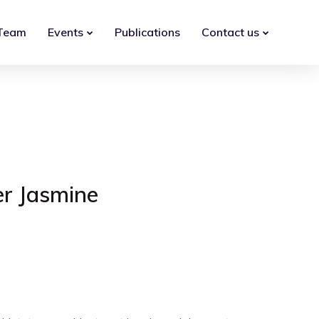
Team
Events
Publications
Contact us
er Jasmine