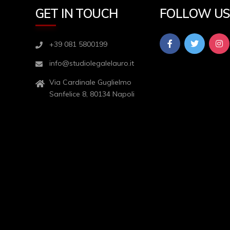
GET IN TOUCH
FOLLOW U
+39 081 5800199
info@studiolegalelauro.it
Via Cardinale Guglielmo
Sanfelice 8, 80134 Napoli