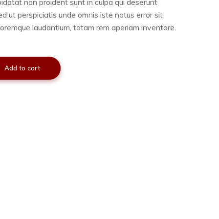
idatat non proident sunt in culpa qui deserunt
ed ut perspiciatis unde omnis iste natus error sit
oremque laudantium, totam rem aperiam inventore.
Add to cart