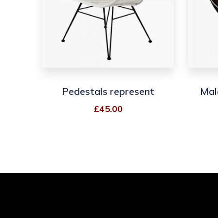
Pedestals represent
Mal
£
45.00