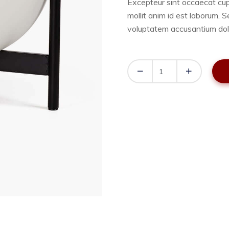
Excepteur sint occaecat cup
mollit anim id est laborum. S
voluptatem accusantium dol