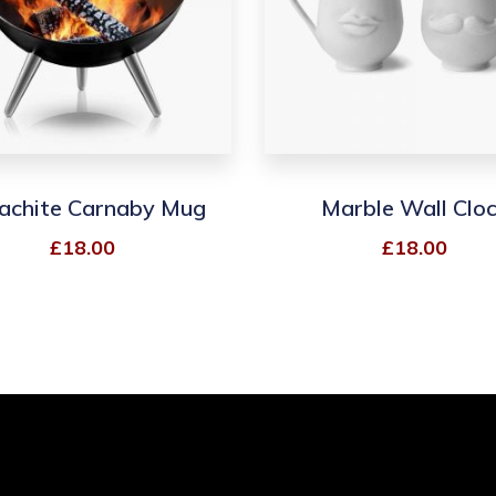
achite Carnaby Mug
Marble Wall Clo
£
18.00
£
18.00