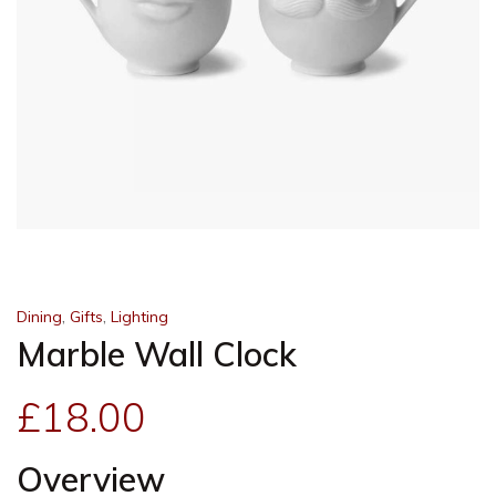
,
,
Dining
Gifts
Lighting
Marble Wall Clock
£
18.00
Overview