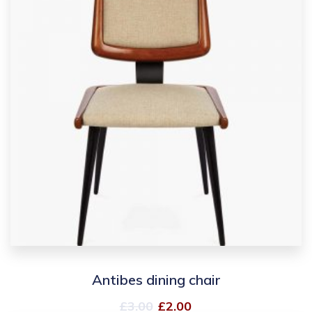
Antibes dining chair
£
3.00
£
2.00