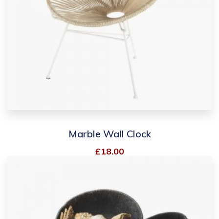
Marble Wall Clock
£
18.00