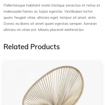
Pellentesque habitant morbi tristique senectus et netus et
malesuada fames ac turpis egestas. Vestibulum tortor
quam, feugiat vitae, ultricies eget, tempor sit amet, ante.
Donec eu libero sit amet quam egestas semper. Aenean
ultricies mi vitae est. Mauris placerat eleifend leo.
Related Products