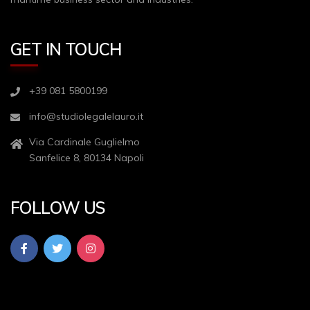
GET IN TOUCH
+39 081 5800199
info@studiolegalelauro.it
Via Cardinale Guglielmo
Sanfelice 8, 80134 Napoli
FOLLOW US