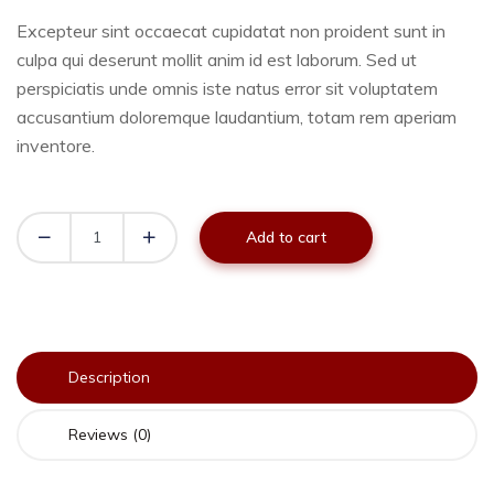
Excepteur sint occaecat cupidatat non proident sunt in
culpa qui deserunt mollit anim id est laborum. Sed ut
perspiciatis unde omnis iste natus error sit voluptatem
accusantium doloremque laudantium, totam rem aperiam
inventore.
Add to cart
Description
Reviews (0)