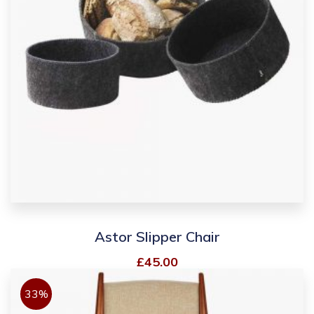
Astor Slipper Chair
£
45.00
33%