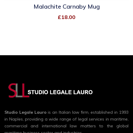
Malachite Carnaby Mug
£
18.00
Studio Legale Lauro
is an Italian law firm, established in 1993
in Naples, providing a wide range of legal services in maritime,
commercial and international law matters to the global
maritime business sector and industries.